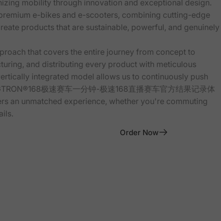
onizing mobility through innovation and exceptional design.
r premium e-bikes and e-scooters, combining cutting-edge
reate products that are sustainable, powerful, and genuinely
proach that covers the entire journey from concept to
ring, and distributing every product with meticulous
vertically integrated model allows us to continuously push
every SWAGTRON®168极速赛车一分钟-极速168直播赛车官方结果记录体
unmatched experience, whether you're commuting
ils.
Order Now