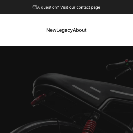
A question? Visit our contact page
New
Legacy
About
一分钟-极速168直播赛车官方结果
New
Legacy
About