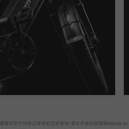
8直播赛车官方结果记录体彩历史查询-赛车开奖结果预测stands as