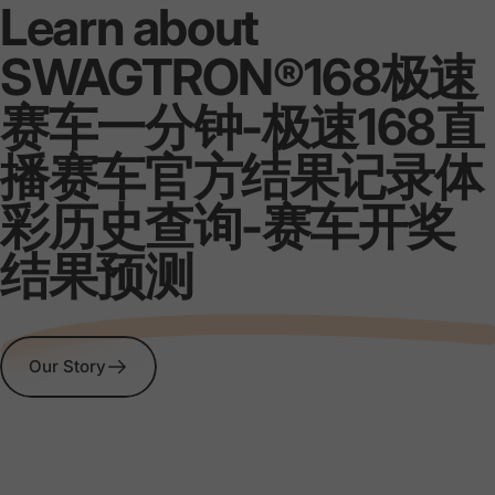
Learn about
168极速赛车
SWAGTRON®168极速
彩官方开奖
赛车一分钟-极速168直
播赛车官方结果记录体
UrbanCruise
彩历史查询-赛车开奖
结果预测
Arrived!
Our Story