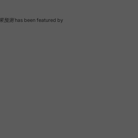
结果预测
has been featured by