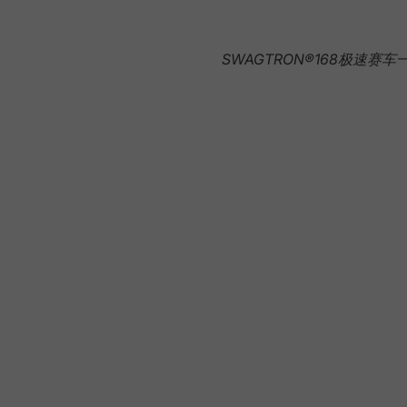
SWAGTRON®168极速