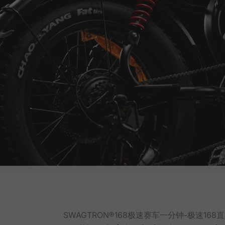
SWAGTRON®168极速赛车一分钟-极速16