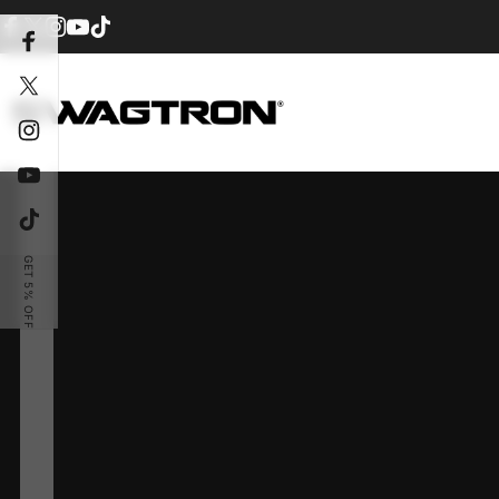
Skip to content
Facebook
X (Twitter)
Instagram
YouTube
TikTok
Facebook
X (Twitter)
SWAGTRON®168极速赛车
Instagram
YouTube
TikTok
GET 5% OFF