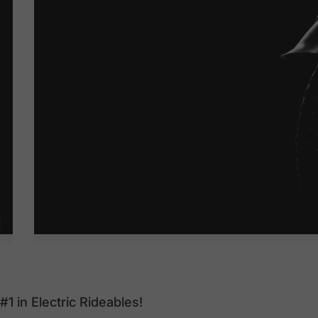
The
#1 in Electric Rideables!