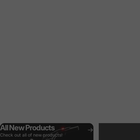
All New Products
Check out all of new products!