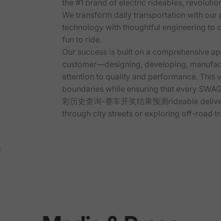
the
#1 brand of electric rideables
, revoluti
We transform daily transportation with ou
一分钟体
technology with thoughtful engineering to c
fun to ride
.
Our success is built on a comprehensive ap
customer—designing, developing, manufactu
attention to quality and performance. This 
Has
boundaries while ensuring that 
彩历史查询-赛车开奖结果预测rideable delivers an 
through city streets or exploring off-road tra
Page 1
Page 2
Page 3
Page 4
Page 5