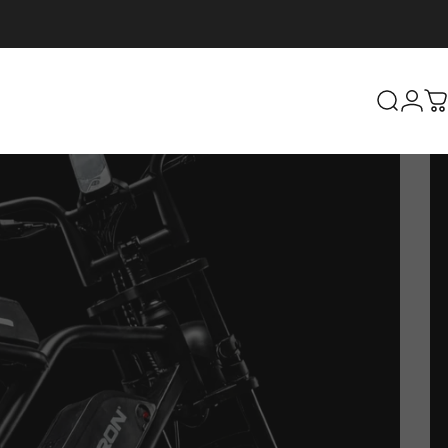
记录体彩历史查询-赛车开奖结果预测
Search
Logi
C