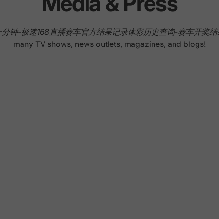
Media & Press
赛车一分钟-极速168直播赛车官方结果记录体彩历史查询-赛车开奖
many TV shows, news outlets, magazines, and blogs!